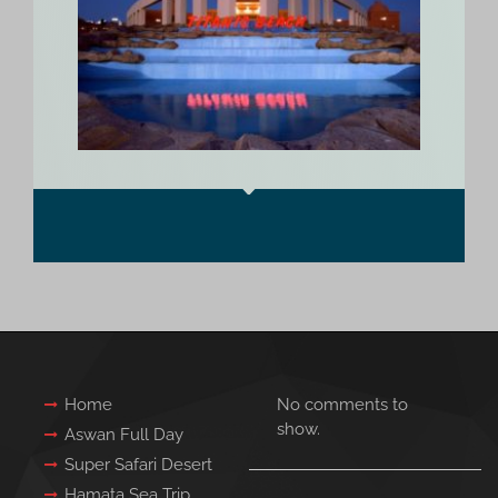
Home
No comments to
show.
Aswan Full Day
Super Safari Desert
Hamata Sea Trip