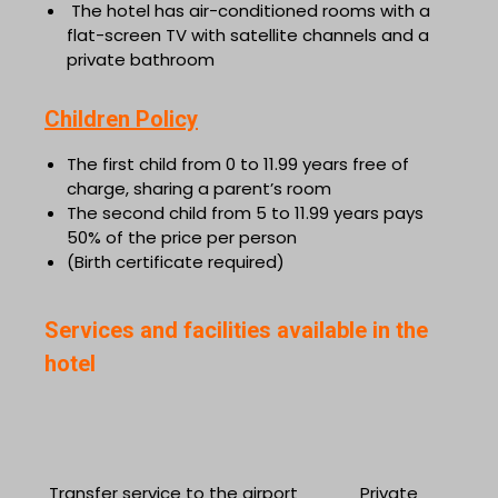
The hotel has air-conditioned rooms with a
flat-screen TV with satellite channels and a
private bathroom
Children Policy
The first child from 0 to 11.99 years free of
charge, sharing a parent’s room
The second child from 5 to 11.99 years pays
50% of the price per person
(Birth certificate required)
Services and facilities available in the
hotel
Transfer service to the airport
Private