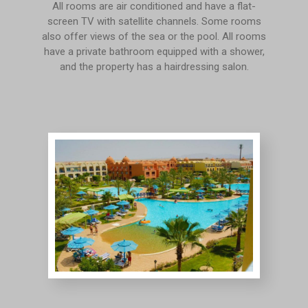
All rooms are air conditioned and have a flat-
screen TV with satellite channels. Some rooms
also offer views of the sea or the pool. All rooms
have a private bathroom equipped with a shower,
and the property has a hairdressing salon.