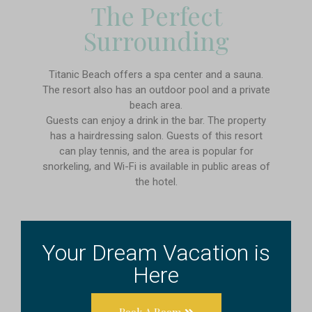
The Perfect
Surrounding
Titanic Beach offers a spa center and a sauna.
The resort also has an outdoor pool and a private
beach area.
Guests can enjoy a drink in the bar. The property
has a hairdressing salon. Guests of this resort
can play tennis, and the area is popular for
snorkeling, and Wi-Fi is available in public areas of
the hotel.
Your Dream Vacation is
Here
Book A Room