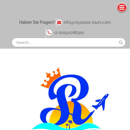
Haben Sie Fragen?
info@royalsea-tours.com
+2 01050086320