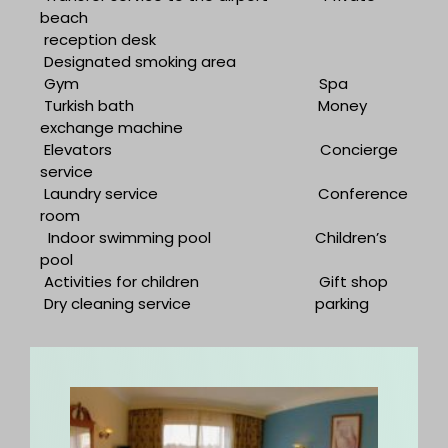
beach
reception desk
Designated smoking area
Gym
Spa
Turkish bath
Money
exchange machine
Elevators
Concierge
service
Laundry service
Conference
room
Indoor swimming pool
Children’s
pool
Activities for children
Gift shop
Dry cleaning service
parking