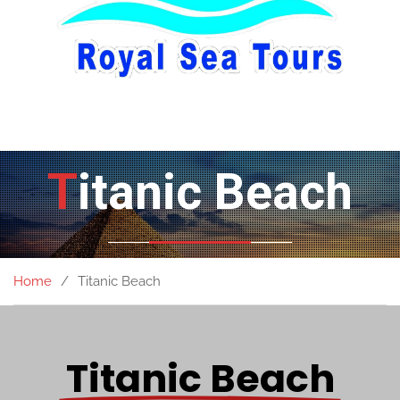
Titanic Beach
Home
Titanic Beach
Titanic Beach