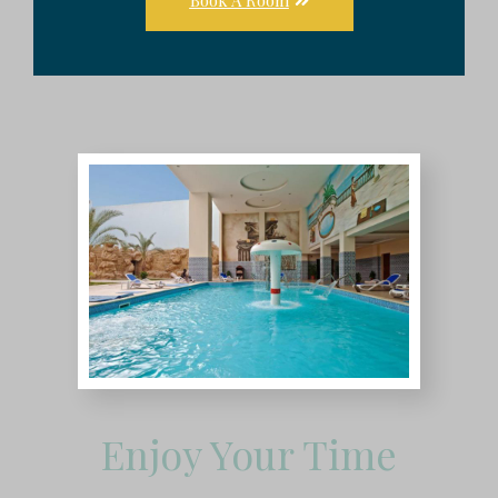
Enjoy Your Time