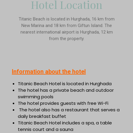
Hotel Location
Titanic Beach is located in Hurghada, 16 km from
New Marina and 18 km from Giftun Island. The
nearest international airport is Hurghada, 12 km
from the property.
Information about the hotel
Titanic Beach Hotel is located in Hurghada
The hotel has a private beach and outdoor
swimming pools
The hotel provides guests with free Wi-Fi
The hotel also has a restaurant that serves a
daily breakfast buffet
Titanic Beach Hotel includes a spa, a table
tennis court and a sauna