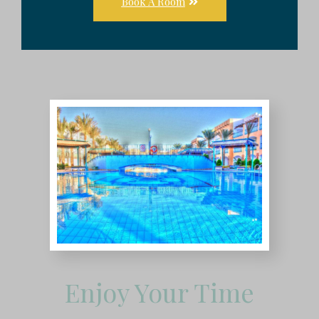
Book A Room
Enjoy Your Time