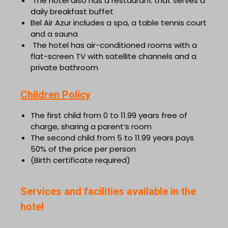
The hotel also has a restaurant that serves a
daily breakfast buffet
Bel Air Azur includes a spa, a table tennis court
and a sauna
The hotel has air-conditioned rooms with a
flat-screen TV with satellite channels and a
private bathroom
Children Policy
The first child from 0 to 11.99 years free of
charge, sharing a parent’s room
The second child from 5 to 11.99 years pays
50% of the price per person
(Birth certificate required)
Services and facilities available in the
hotel