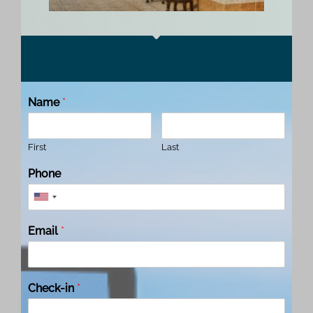
Name
*
First
Last
Phone
Email
*
Check-in
*