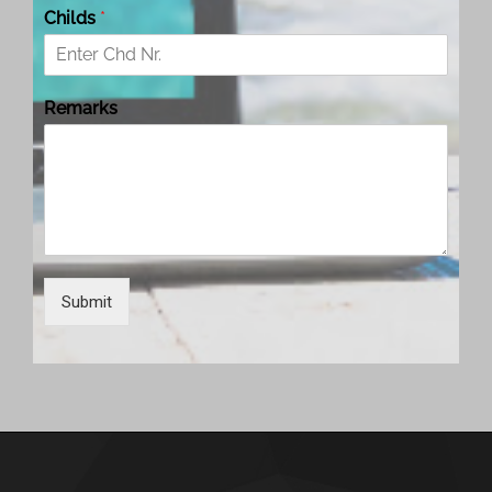
Childs
*
Remarks
Submit