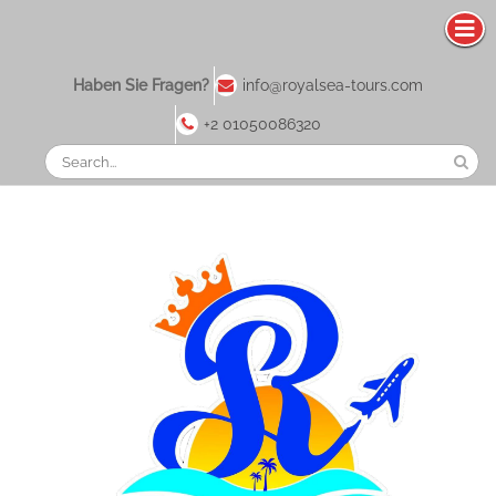
Haben Sie Fragen?
info@royalsea-tours.com
+2 01050086320