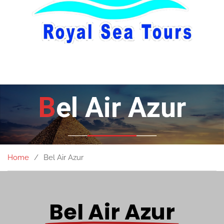
Bel Air Azur
Home
Bel Air Azur
Bel Air Azur