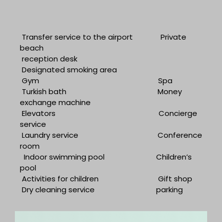
Transfer service to the airport
Private
beach
reception desk
Designated smoking area
Gym
Spa
Turkish bath
Money
exchange machine
Elevators
Concierge
service
Laundry service
Conference
room
Indoor swimming pool
Children’s
pool
Activities for children
Gift shop
Dry cleaning service
parking