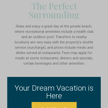
The Perfect
Surrounding
Relax and enjoy a great day at the private beach,
where recreational amenities include a health club
and an outdoor pool. Transfers to nearby
locations are very easy with the property’s shuttle
service (surcharge), and prices include meals and
drinks served at restaurants. Fees may apply for
meals at some restaurants, dinners and specials,
certain beverages and other amenities.
Your Dream Vacation is
Here