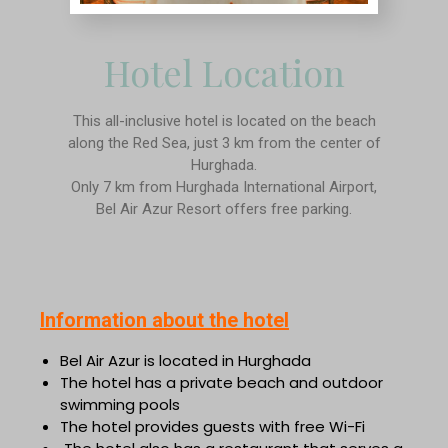
Hotel Location
This all-inclusive hotel is located on the beach
along the Red Sea, just 3 km from the center of
Hurghada.
Only 7 km from Hurghada International Airport,
Bel Air Azur Resort offers free parking.
Information about the hotel
Bel Air Azur is located in Hurghada
The hotel has a private beach and outdoor
swimming pools
The hotel provides guests with free Wi-Fi