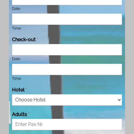
Date
Time
Check-out
*
Date
Time
Hotel
*
Adults
*