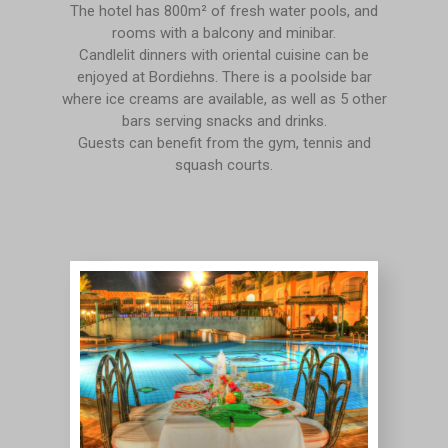
The hotel has 800m² of fresh water pools, and
rooms with a balcony and minibar.
Candlelit dinners with oriental cuisine can be
enjoyed at Bordiehns. There is a poolside bar
where ice creams are available, as well as 5 other
bars serving snacks and drinks.
Guests can benefit from the gym, tennis and
squash courts.