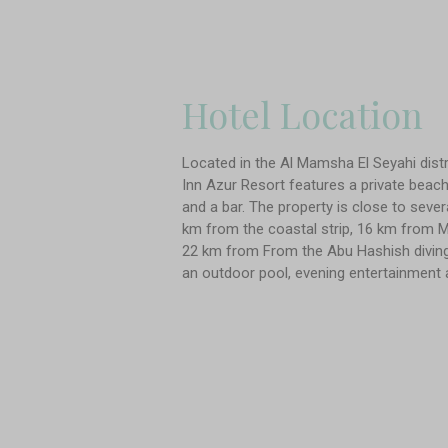
Hotel Location
Located in the Al Mamsha El Seyahi distr
Inn Azur Resort features a private beach 
and a bar. The property is close to seve
km from the coastal strip, 16 km from M
22 km from From the Abu Hashish diving 
an outdoor pool, evening entertainment 