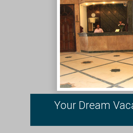
Your Dream Vaca