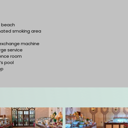
e beach
nated smoking area
exchange machine
ge service
ence room
’s pool
op