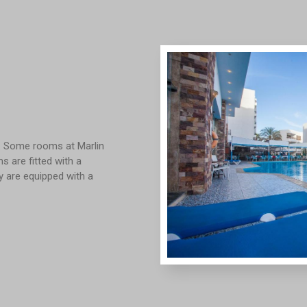
y. Some rooms at Marlin
 are fitted with a
ty are equipped with a