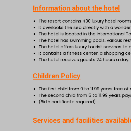
Information about the hotel
The resort contains 430 luxury hotel rooms
It overlooks the sea directly with a wond
The hotel is located in the International 
The hotel has swimming pools, various resta
The hotel offers luxury tourist services to all
It contains a fitness center, a shopping 
The hotel receives guests 24 hours a day.
Children Policy
The first child from 0 to 11.99 years free o
The second child from 5 to 11.99 years pay
(Birth certificate required)
Services and facilities availabl