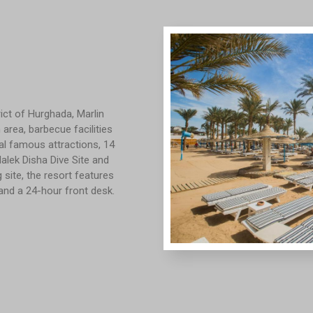
ict of Hurghada, Marlin
area, barbecue facilities
ral famous attractions, 14
alek Disha Dive Site and
site, the resort features
and a 24-hour front desk.