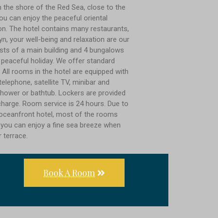
n the shore of the Red Sea, close to the
ou can enjoy the peaceful oriental
n. The hotel contains many restaurants,
n, your well-being and relaxation are our
nsists of a main building and 4 bungalows
 peaceful holiday. We offer standard
 All rooms in the hotel are equipped with
 telephone, satellite TV, minibar and
hower or bathtub. Lockers are provided
 charge. Room service is 24 hours. Due to
r oceanfront hotel, most of the rooms
 you can enjoy a fine sea breeze when
r terrace.
Book A Room