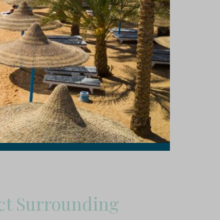
ct Surrounding