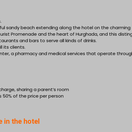
.
erful sandy beach extending along the hotel on the charming
Tourist Promenade and the heart of Hurghada, and this disti
urants and bars to serve all kinds of drinks.
 its clients.
center, a pharmacy and medical services that operate throug
f charge, sharing a parent’s room
s 50% of the price per person
e in the hotel