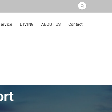
Service
DIVING
ABOUT US
Contact
ort