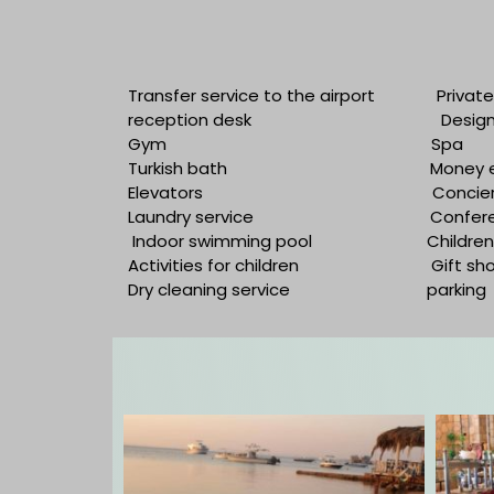
Transfer service to the airport
Privat
reception desk
Desig
Gym
Spa
Turkish bath
Money 
Elevators
Concier
Laundry service
Confer
Indoor swimming pool
Children
Activities for children
Gift sh
Dry cleaning service
parking