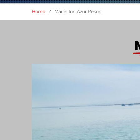
Home
Marlin Inn Azur Resort