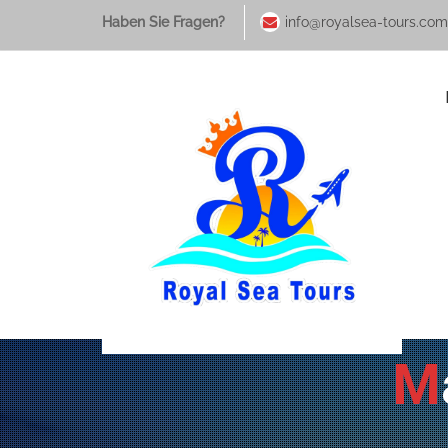
Haben Sie Fragen?
info@royalsea-tours.com