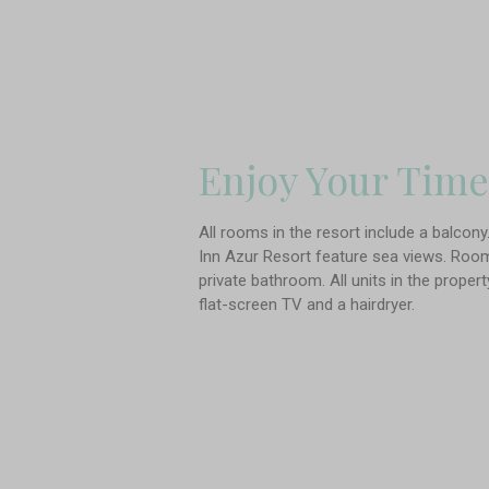
Enjoy Your Time
All rooms in the resort include a balcon
Inn Azur Resort feature sea views. Rooms
private bathroom. All units in the proper
flat-screen TV and a hairdryer.