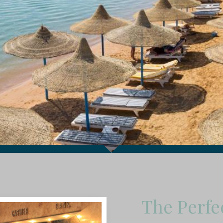
The Perfe