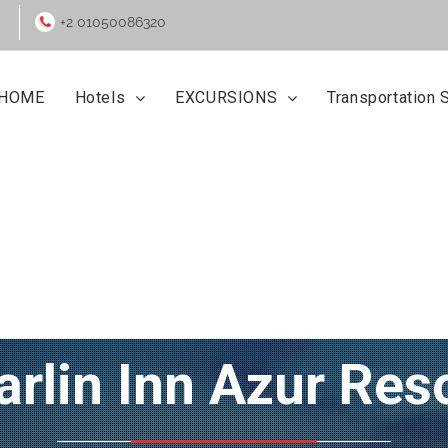
+2 01050086320
HOME
Hotels
EXCURSIONS
Transportation 
Marlin Inn Azur Res