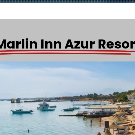
Marlin Inn Azur Resor