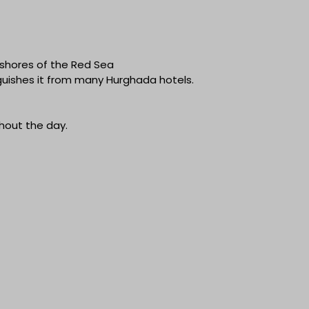
 shores of the Red Sea
nguishes it from many Hurghada hotels.
hout the day.