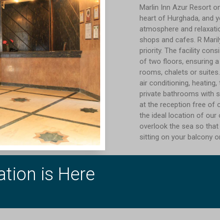
Marlin Inn Azur Resort o
heart of Hurghada, and y
atmosphere and relaxatio
shops and cafes. R Marily
priority. The facility co
of two floors, ensuring a
rooms, chalets or suites.
air conditioning, heating,
private bathrooms with s
at the reception free of
the ideal location of ou
overlook the sea so that
sitting on your balcony o
tion is Here