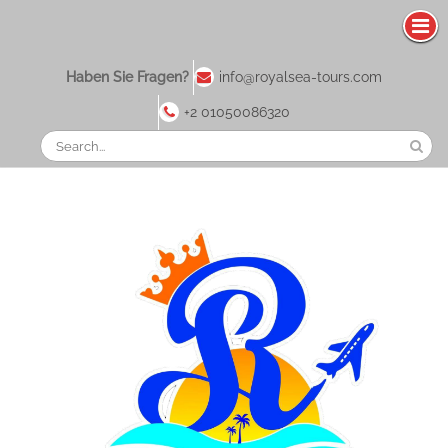
Zum
Haben Sie Fragen?
info@royalsea-tours.com
Inhalt
springen
+2 01050086320
Suchen
Sie
nach: