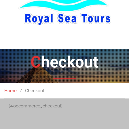
Checkout
Home
Checkout
[woocommerce_checkout]