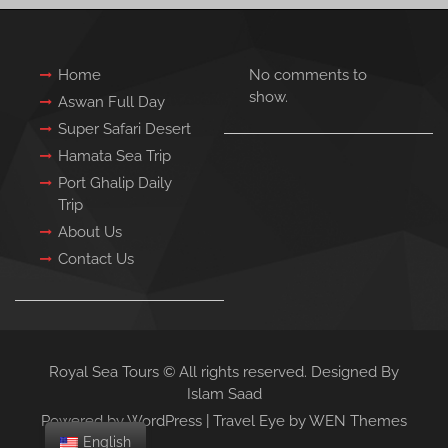
Home
No comments to
show.
Aswan Full Day
Super Safari Desert
Hamata Sea Trip
Port Ghalip Daily
Trip
About Us
Contact Us
Royal Sea Tours © All rights reserved. Designed By
Islam Saad
Powered by WordPress
|
Travel Eye by
WEN Themes
English